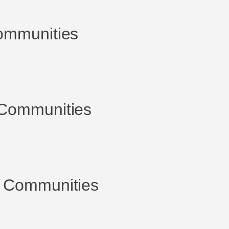
ommunities
Communities
 Communities