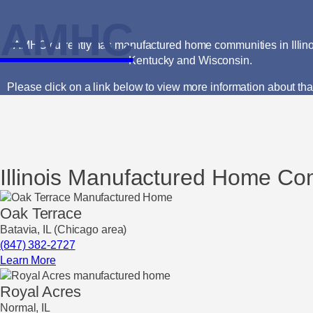
AMHC
AMHC currently has manufactured home communities in Illinoi
Kentucky and Wisconsin.
Please click on a link below to view more information about th
Illinois Manufactured Home Co
Oak Terrace
Batavia, IL (Chicago area)
(847) 382-2727
Learn More
Royal Acres
Normal, IL