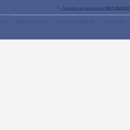
Schedule an appointment:
(847) 382-2727
ies
New Home Info
Forms and Notices
Contact Us