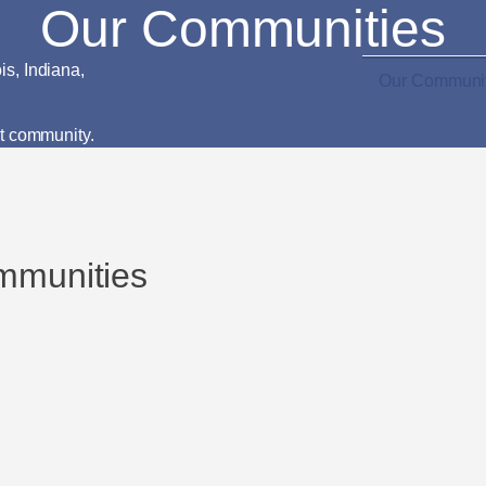
Our Communities
s, Indiana,
Our Communit
at community.
mmunities