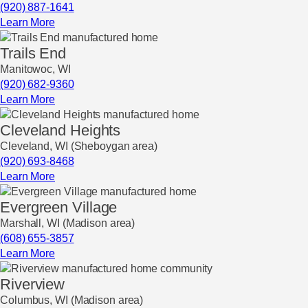
(920) 887-1641
Learn More
Trails End
Manitowoc, WI
(920) 682-9360
Learn More
Cleveland Heights
Cleveland, WI (Sheboygan area)
(920) 693-8468
Learn More
Evergreen Village
Marshall, WI (Madison area)
(608) 655-3857
Learn More
Riverview
Columbus, WI (Madison area)