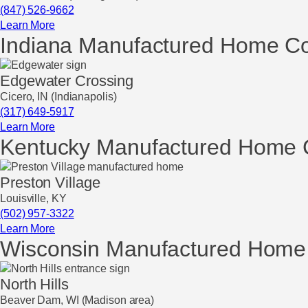
(847) 526-9662
Learn More
Indiana Manufactured Home C
Edgewater Crossing
Cicero, IN (Indianapolis)
(317) 649-5917
Learn More
Kentucky Manufactured Home 
Preston Village
Louisville, KY
(502) 957-3322
Learn More
Wisconsin Manufactured Home
North Hills
Beaver Dam, WI (Madison area)