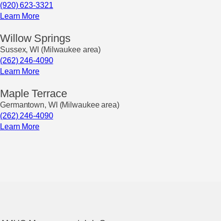
(920) 623-3321
Learn More
Willow Springs
Sussex, WI (Milwaukee area)
(262) 246-4090
Learn More
Maple Terrace
Germantown, WI (Milwaukee area)
(262) 246-4090
Learn More