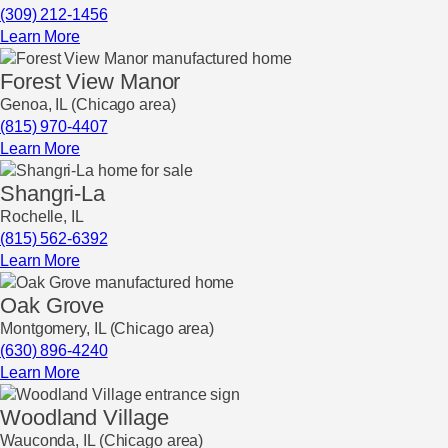
(309) 212-1456
Learn More
Forest View Manor
Genoa, IL (Chicago area)
(815) 970-4407
Learn More
Shangri-La
Rochelle, IL
(815) 562-6392
Learn More
Oak Grove
Montgomery, IL (Chicago area)
(630) 896-4240
Learn More
Woodland Village
Wauconda, IL (Chicago area)