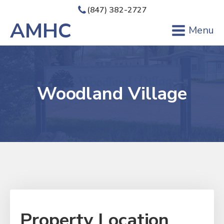
(847) 382-2727
AMHC
Menu
Woodland Village
Property Location