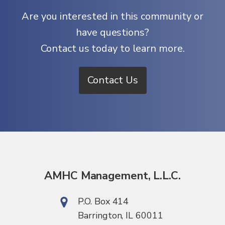
Are you interested in this community or
have questions?
Contact us today to learn more.
Contact Us
AMHC Management, L.L.C.
P.O. Box 414
Barrington, IL 60011