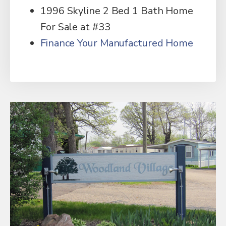
1996 Skyline 2 Bed 1 Bath Home
For Sale at #33
Finance Your Manufactured Home