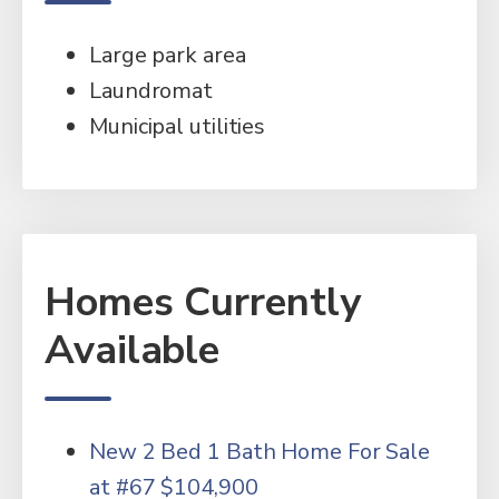
Large park area
Laundromat
Municipal utilities
Homes Currently
Available
New 2 Bed 1 Bath Home For Sale
at #67 $104,900