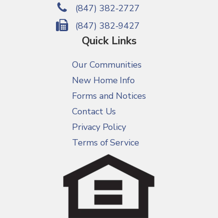
(847) 382-2727
(847) 382-9427
Quick Links
Our Communities
New Home Info
Forms and Notices
Contact Us
Privacy Policy
Terms of Service