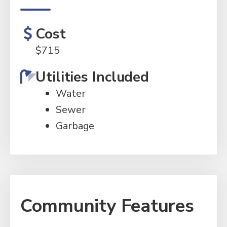
Cost
$
715
Utilities Included
Water
Sewer
Garbage
Community Features