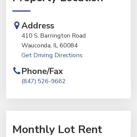
Address
410 S. Barrington Road
Wauconda, IL 60084
Get Driving Directions
Phone/Fax
(847) 526-9662
Monthly Lot Rent