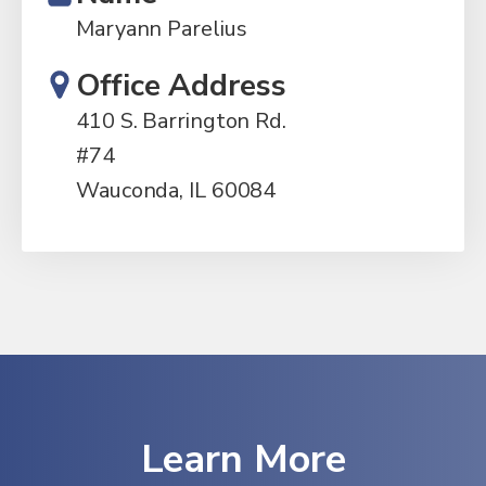
Maryann Parelius
Office Address
410 S. Barrington Rd.
#74
Wauconda, IL 60084
Learn More