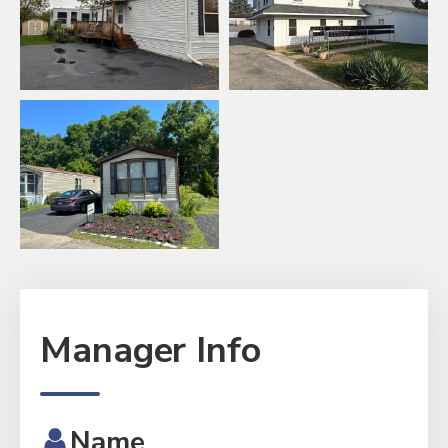
Manager Info
Name