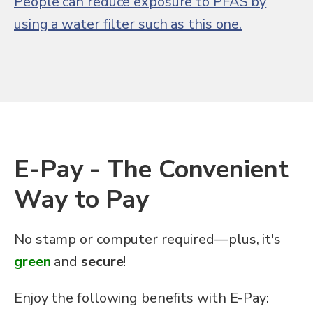
People can reduce exposure to PFAS by
using a water filter such as this one.
E-Pay - The Convenient
Way to Pay
No stamp or computer required—plus, it's
green
and
secure
!
Enjoy the following benefits with E-Pay: