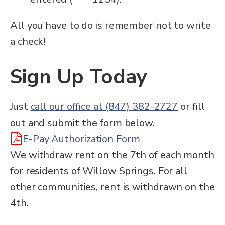
All you have to do is remember not to write
a check!
Sign Up Today
Just
call our office at (847) 382-2727
or fill
out and submit the form below.
E-Pay Authorization Form
We withdraw rent on the 7th of each month
for residents of Willow Springs. For all
other communities, rent is withdrawn on the
4th.