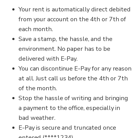
Your rent is automatically direct debited
from your account on the 4th or 7th of
each month.
Save a stamp, the hassle, and the
environment. No paper has to be
delivered with E-Pay.
You can discontinue E-Pay for any reason
at all. Just call us before the 4th or 7th
of the month.
Stop the hassle of writing and bringing
a payment to the office, especially in
bad weather.
E-Pay is secure and truncated once
entered (****1234).