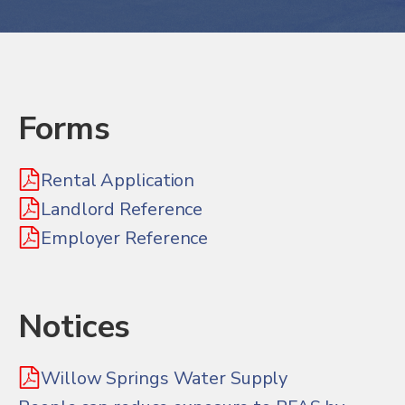
Forms
Rental Application
Landlord Reference
Employer Reference
Notices
Willow Springs Water Supply