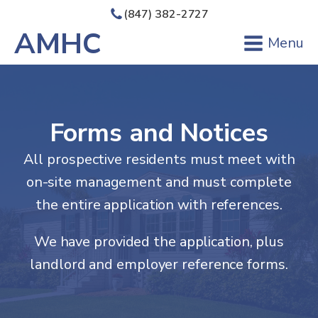
(847) 382-2727
AMHC
Menu
Forms and Notices
All prospective residents must meet with
on-site management and must complete
the entire application with references.
We have provided the application, plus
landlord and employer reference forms.