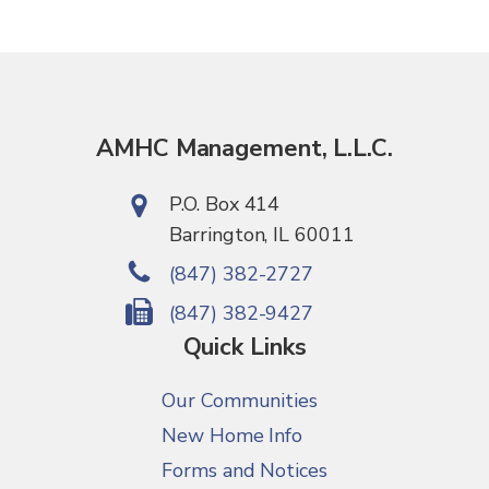
AMHC Management, L.L.C.
P.O. Box 414
Barrington, IL 60011
(847) 382-2727
(847) 382-9427
Quick Links
Our Communities
New Home Info
Forms and Notices