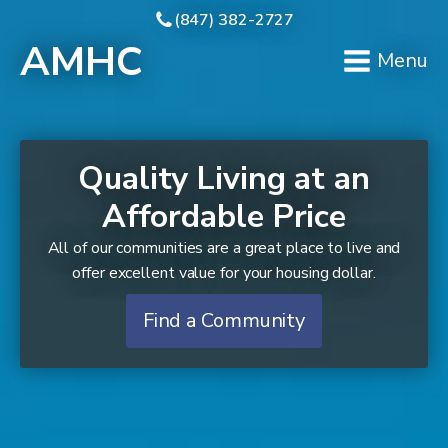
(847) 382-2727
AMHC
Menu
Quality Living at an
Affordable Price
All of our communities are a great place to live and
offer excellent value for your housing dollar.
Find a Community