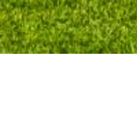
Welcome Home
At AMHC, we pay attention to the details.