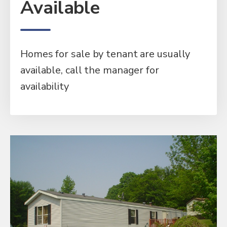
Available
Homes for sale by tenant are usually
available, call the manager for
availability