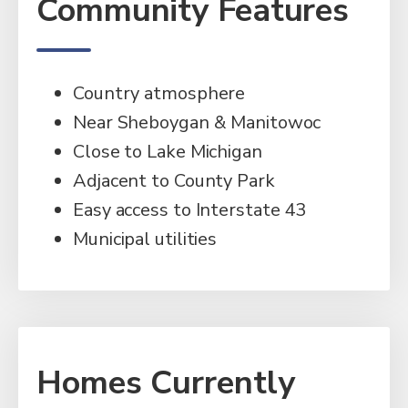
Community Features
Country atmosphere
Near Sheboygan & Manitowoc
Close to Lake Michigan
Adjacent to County Park
Easy access to Interstate 43
Municipal utilities
Homes Currently