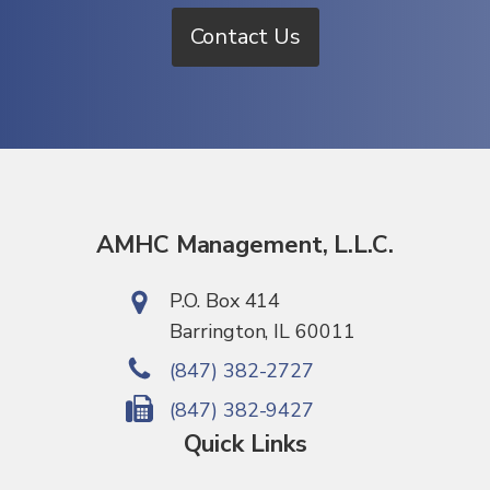
Contact Us
AMHC Management, L.L.C.
P.O. Box 414
Barrington, IL 60011
(847) 382-2727
(847) 382-9427
Quick Links