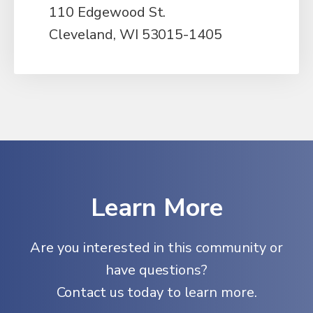
110 Edgewood St.
Cleveland, WI 53015-1405
Learn More
Are you interested in this community or
have questions?
Contact us today to learn more.