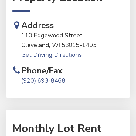
Address
110 Edgewood Street
Cleveland, WI 53015-1405
Get Driving Directions
Phone/Fax
(920) 693-8468
Monthly Lot Rent