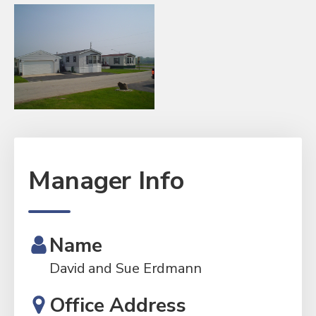
Manager Info
Name
David and Sue Erdmann
Office Address