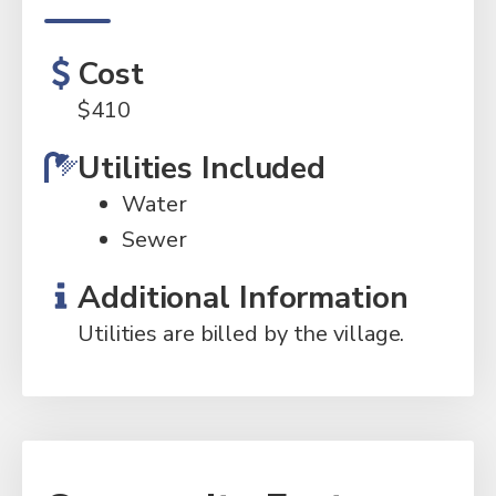
Cost
$
410
Utilities Included
Water
Sewer
Additional Information
Utilities are billed by the village.