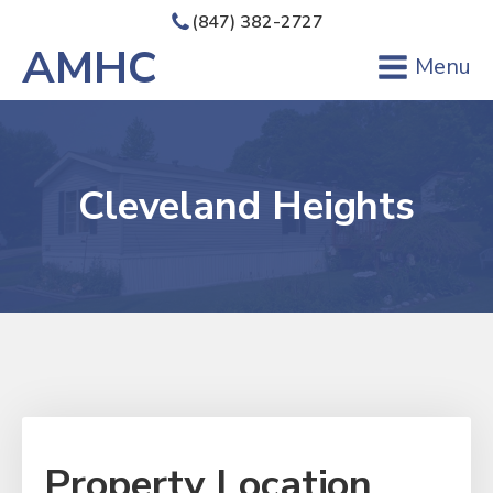
(847) 382-2727
AMHC
Menu
Cleveland Heights
Property Location