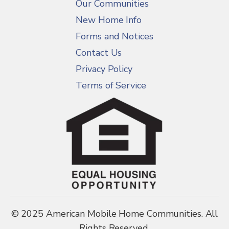
Our Communities
New Home Info
Forms and Notices
Contact Us
Privacy Policy
Terms of Service
© 2025 American Mobile Home Communities. All
Rights Reserved.