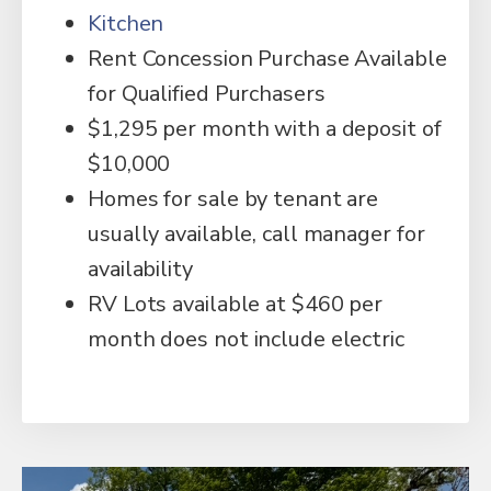
Kitchen
Rent Concession Purchase Available
for Qualified Purchasers
$1,295 per month with a deposit of
$10,000
Homes for sale by tenant are
usually available, call manager for
availability
RV Lots available at $460 per
month does not include electric