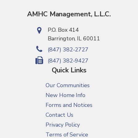
AMHC Management, L.L.C.
P.O. Box 414
Barrington, IL 60011
(847) 382-2727
(847) 382-9427
Quick Links
Our Communities
New Home Info
Forms and Notices
Contact Us
Privacy Policy
Terms of Service