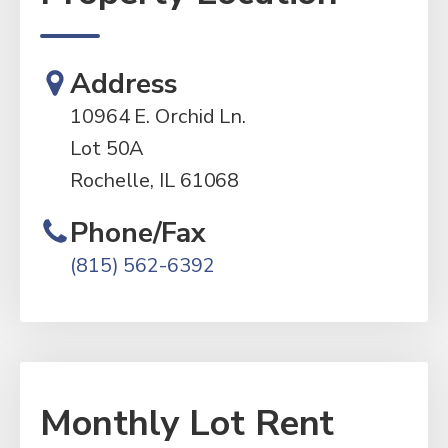
Address
10964 E. Orchid Ln.
Lot 50A
Rochelle, IL 61068
Phone/Fax
(815) 562-6392
Monthly Lot Rent