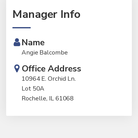
Manager Info
Name
Angie Balcombe
Office Address
10964 E. Orchid Ln.
Lot 50A
Rochelle, IL 61068