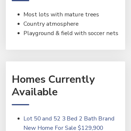
Most lots with mature trees
Country atmosphere
Playground & field with soccer nets
Homes Currently
Available
Lot 50 and 52 3 Bed 2 Bath Brand
New Home For Sale $129,900