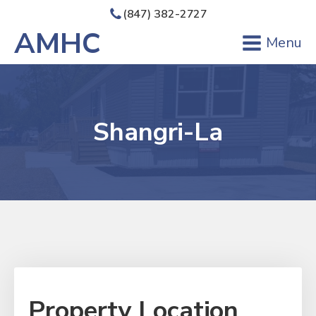
(847) 382-2727
AMHC
Menu
Shangri-La
Property Location