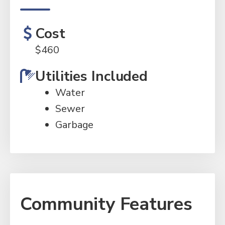
Cost
$
460
Utilities Included
Water
Sewer
Garbage
Community Features