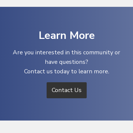
Learn More
Are you interested in this community or
have questions?
Contact us today to learn more.
Contact Us